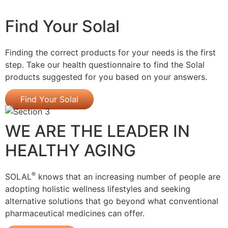
Find Your Solal
Finding the correct products for your needs is the first
step. Take our health questionnaire to find the Solal
products suggested for you based on your answers.
Find Your Solal
WE ARE THE LEADER IN
HEALTHY AGING
®
SOLAL
knows that an increasing number of people are
adopting holistic wellness lifestyles and seeking
alternative solutions that go beyond what conventional
pharmaceutical medicines can offer.