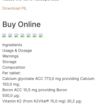
Download PIL
Buy Online
Ingredients
Usage & Dosage
Warnings
Storage
Composition
Per tablet:
Calcium glycinate ACC 773,0 mg providing Calcium
150,0 mg;
Boron ACC 10,5 mg providing Boron
500,0 µg;
Vitamin K2 (from K2Vital® 15,0 mg) 30,2 µg;