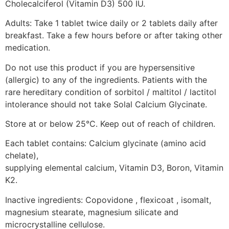
Cholecalciferol (Vitamin D3) 500 IU.
Adults: Take 1 tablet twice daily or 2 tablets daily after
breakfast. Take a few hours before or after taking other
medication.
Do not use this product if you are hypersensitive
(allergic) to any of the ingredients. Patients with the
rare hereditary condition of sorbitol / maltitol / lactitol
intolerance should not take Solal Calcium Glycinate.
Store at or below 25°C. Keep out of reach of children.
Each tablet contains: Calcium glycinate (amino acid
chelate),
supplying elemental calcium, Vitamin D3, Boron, Vitamin
K2.
Inactive ingredients: Copovidone , flexicoat , isomalt,
magnesium stearate, magnesium silicate and
microcrystalline cellulose.