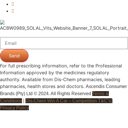
Send
For full prescribing information, refer to the Professional
Information approved by the medicines regulatory
authority. Available from Dis-Chem pharmacies, leading
pharmacies, health stores and doctors.
Ascendis Consumer
Brands (Pty) Ltd © 2024. All Rights Reserved
Terms &
Conditions
|
Dis-Chem Win A Car – Competition T&C’s
|
Privacy Policy