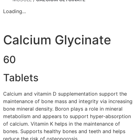
Loading...
Calcium Glycinate
60
Tablets
Calcium and vitamin D supplementation support the
maintenance of bone mass and integrity via increasing
bone mineral density. Boron plays a role in mineral
metabolism and appears to support hyper-absorption
of calcium. Vitamin K helps in the maintenance of
bones. Supports healthy bones and teeth and helps
reduce the risk of osteoporosis.