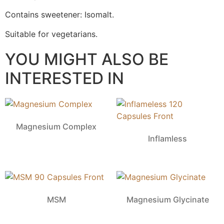
Contains sweetener: Isomalt.
Suitable for vegetarians.
YOU MIGHT ALSO BE
INTERESTED IN
Magnesium Complex
Inflamless
MSM
Magnesium Glycinate