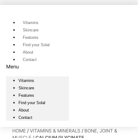
Skip
to
content
Vitamins
Skincare
Features
Find your Solal
About
Contact
Menu
Vitamins
Skincare
Features
Find your Solal
About
Contact
HOME
/
VITAMINS & MINERALS
/
BONE, JOINT &
MUSCLE
/
CALCIUM GLYCINATE