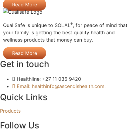
Read More
®
QualiSafe is unique to SOLAL
, for peace of mind that
your family is getting the best quality health and
wellness products that money can buy.
Read More
Get in touch
Healthline: +27 11 036 9420
Email: healthinfo@ascendishealth.com.
Quick Links
Products
Follow Us