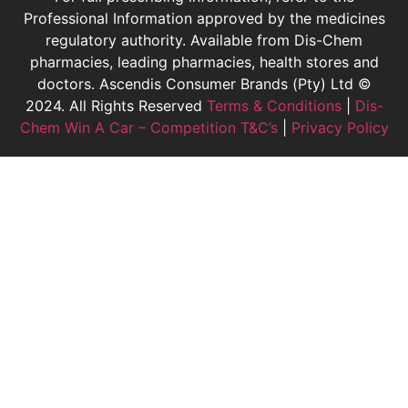
Professional Information approved by the medicines
regulatory authority. Available from Dis-Chem
pharmacies, leading pharmacies, health stores and
doctors.
Ascendis Consumer Brands (Pty) Ltd ©
2024. All Rights Reserved
Terms & Conditions
|
Dis-
Chem Win A Car – Competition T&C’s
|
Privacy Policy