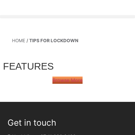
HOME
/
TIPS FOR LOCKDOWN
FEATURES
Browse More
Get in touch