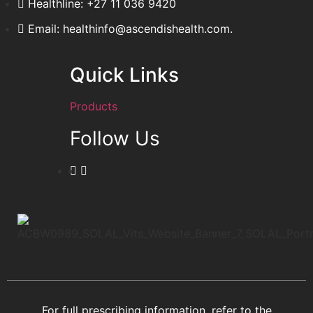
Healthline: +27 11 036 9420
Email: healthinfo@ascendishealth.com.
Quick Links
Products
Follow Us
For full prescribing information, refer to the