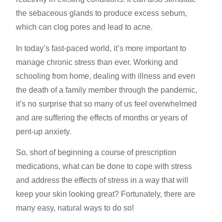
the sebaceous glands to produce excess sebum,
which can clog pores and lead to acne.
In today’s fast-paced world, it’s more important to
manage
chronic stress
than ever. Working and
schooling from home, dealing with illness and even
the death of a
family member
through the pandemic,
it’s no surprise that so many of us
feel overwhelmed
and are suffering the effects of months or years of
pent-up anxiety.
So, short of beginning a course of prescription
medications, what can be done to
cope with stress
and address the effects of stress in a way that will
keep your skin looking great? Fortunately, there are
many easy, natural ways to do so!