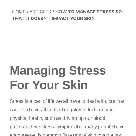
HOME
/
ARTICLES
/
HOW TO MANAGE STRESS SO
THAT IT DOESN’T IMPACT YOUR SKIN
Managing Stress
For Your Skin
Stress is a
part of life
we all have to deal with, but that
can also have all sorts of negative effects on our
physical health,
such as driving up our
blood
pressure.
One stress symptom that many people have
encountered is common flare ups of skin complaints