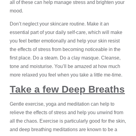
all of these can help manage stress and brighten your
mood.
Don’t neglect your skincare routine. Make it an
essential part of your daily self-care, which will make
you feel better emotionally and help your skin resist
the effects of stress from becoming noticeable in the
first place. Do a steam. Do a clay masque. Cleanse,
tone and moisturise. You’ll be amazed at how much
more relaxed you feel when you take a little me-time.
Take a few Deep Breaths
Gentle exercise, yoga and meditation can help to
relieve the
effects of stress
and help you unwind from
all the chaos. Exercise is particularly good for the skin,
and deep breathing meditations are known to be a