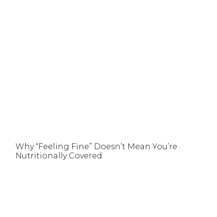
Why “Feeling Fine” Doesn’t Mean You’re
Nutritionally Covered