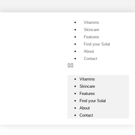
Vitamins
Skincare
Features
Find your Solal
About
Contact
Vitamins
Skincare
Features
Find your Solal
About
Contact