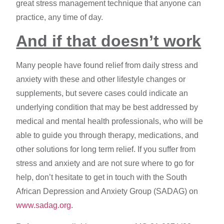
great stress management technique that anyone can
practice, any time of day.
And if that doesn’t work
Many people have found relief from daily stress and
anxiety with these and other lifestyle changes or
supplements, but severe cases could indicate an
underlying condition that may be best addressed by
medical and mental health professionals, who will be
able to guide you through therapy, medications, and
other solutions for long term relief. If you suffer from
stress and anxiety and are not sure where to go for
help, don’t hesitate to get in touch with the South
African Depression and Anxiety Group (SADAG) on
www.sadag.org
.