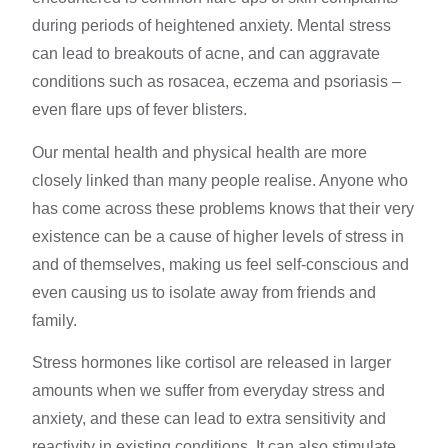
during periods of heightened anxiety. Mental
stress
can lead
to breakouts of acne, and can aggravate
conditions such as rosacea, eczema and psoriasis –
even flare ups of fever blisters.
Our
mental health
and physical health are more
closely linked than many people realise. Anyone who
has come across these problems knows that their very
existence can be a cause of higher
levels of stress
in
and of themselves, making us feel self-conscious and
even causing us to isolate away from friends and
family.
Stress hormones
like cortisol are released in larger
amounts when we suffer from everyday stress and
anxiety, and these can lead to extra sensitivity and
reactivity in existing conditions. It can also stimulate