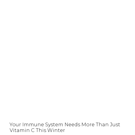
Your Immune System Needs More Than Just
Vitamin C This Winter