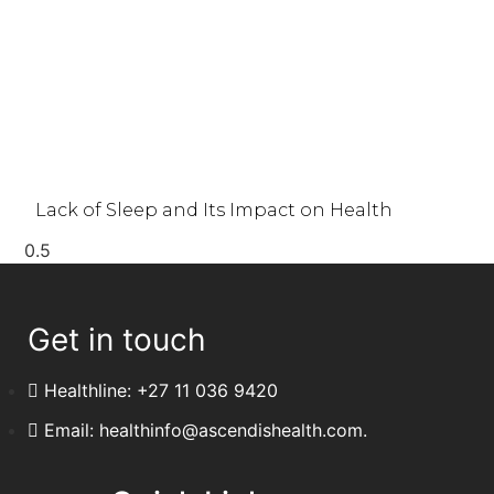
Lack of Sleep and Its Impact on Health
Get in touch
Healthline: +27 11 036 9420
Email: healthinfo@ascendishealth.com.