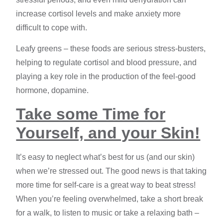
increase cortisol levels and make anxiety more
difficult to cope with.
Leafy greens – these foods are serious stress-busters,
helping to regulate cortisol and blood pressure, and
playing a key role in the production of the feel-good
hormone, dopamine.
Take some Time for
Yourself, and your Skin!
It’s easy to neglect what’s best for us (and our skin)
when we’re stressed out. The good news is that taking
more time for self-care is a great way to beat stress!
When you’re feeling overwhelmed, take a short break
for a walk, to listen to music or take a relaxing bath –