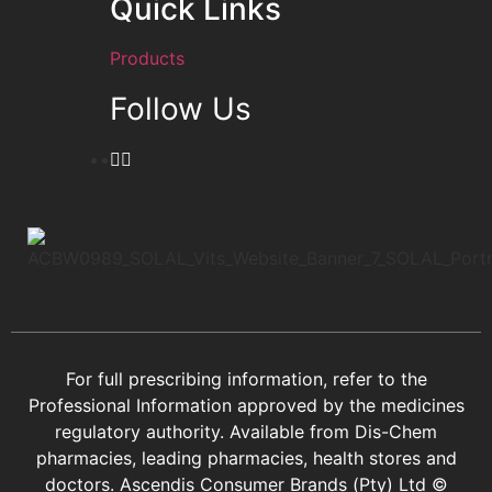
Quick Links
Products
Follow Us
For full prescribing information, refer to the
Professional Information approved by the medicines
regulatory authority. Available from Dis-Chem
pharmacies, leading pharmacies, health stores and
doctors.
Ascendis Consumer Brands (Pty) Ltd ©