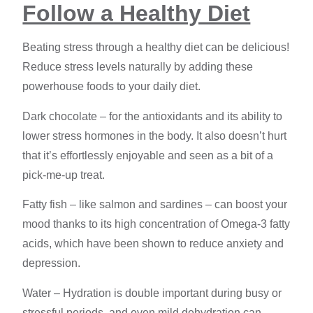
Follow a Healthy Diet
Beating stress through a healthy diet can be delicious!
Reduce stress levels
naturally by adding these
powerhouse foods to your daily diet.
Dark chocolate – for the antioxidants and its ability to
lower stress hormones in the body. It also doesn’t hurt
that it’s effortlessly enjoyable and seen as a bit of a
pick-me-up treat.
Fatty fish – like salmon and sardines – can boost your
mood thanks to its high concentration of Omega-3 fatty
acids, which have been shown to reduce anxiety and
depression.
Water – Hydration is double important during busy or
stressful periods, and even mild dehydration can