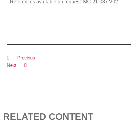
References available on request:
MC-21-087 V02
Previous
Next
RELATED CONTENT