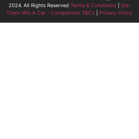
2024. All Rights Reserved
Terms & Conditions
|
Dis-
Chem Win A Car – Competition T&C’s
|
Privacy Policy