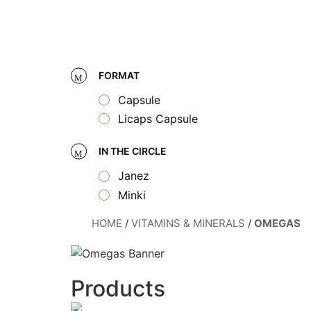
Skip
to
content
FORMAT
Capsule
Licaps Capsule
IN THE CIRCLE
Janez
Minki
HOME
/
VITAMINS & MINERALS
/
OMEGAS
Products