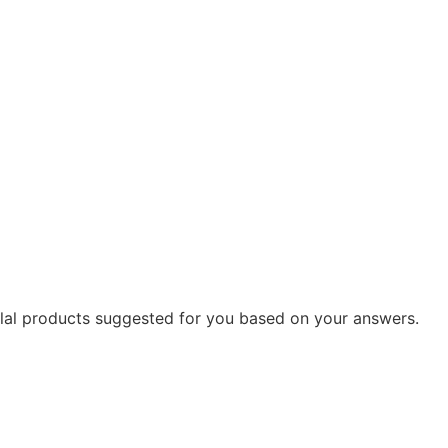
 Solal products suggested for you based on your answers.