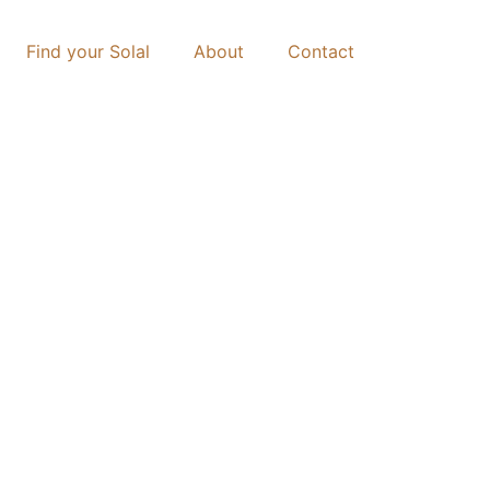
Find your Solal
About
Contact