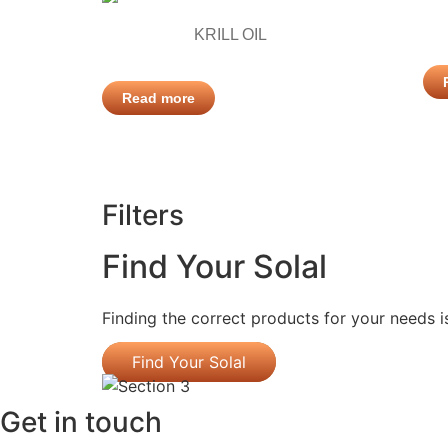
KRILL OIL
Read more
Filters
Find Your Solal
Finding the correct products for your needs i
Find Your Solal
Get in touch