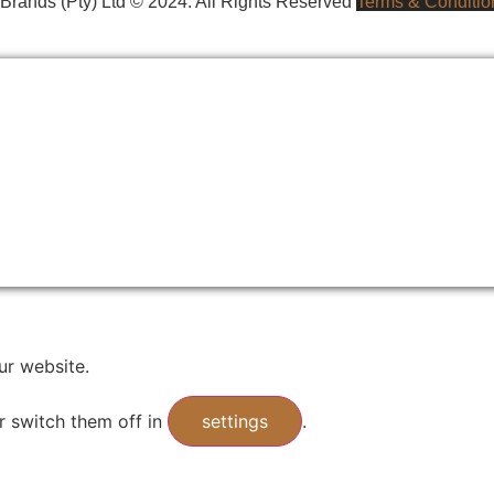
rands (Pty) Ltd © 2024. All Rights Reserved
Terms & Conditio
ur website.
r switch them off in
settings
.