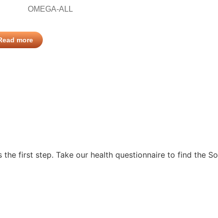
OMEGA-ALL
Read more
s the first step. Take our health questionnaire to find the