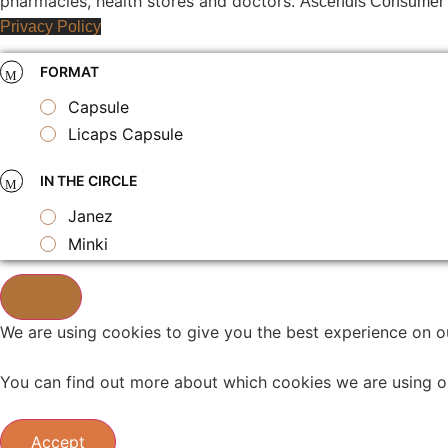
pharmacies, health stores and doctors.
Ascendis Consumer B
Privacy Policy
FORMAT
Capsule
Licaps Capsule
IN THE CIRCLE
Janez
Minki
We are using cookies to give you the best experience on o
You can find out more about which cookies we are using o
Accept