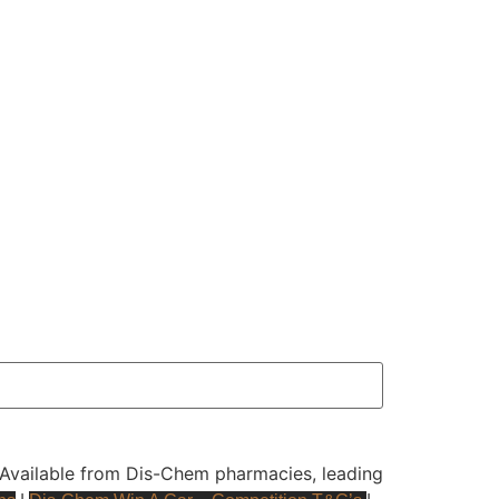
y. Available from Dis-Chem pharmacies, leading