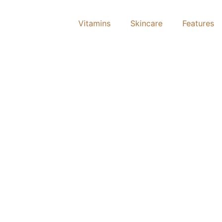
Vitamins
Skincare
Features