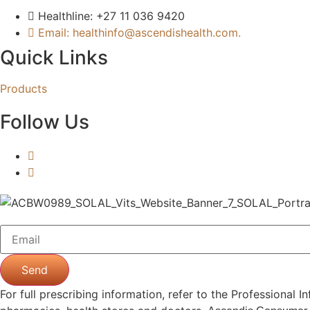
Healthline: +27 11 036 9420
Email: healthinfo@ascendishealth.com.
Quick Links
Products
Follow Us
Send
For full prescribing information, refer to the Professiona