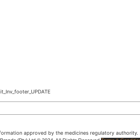
l Information approved by the medicines regulatory authorit