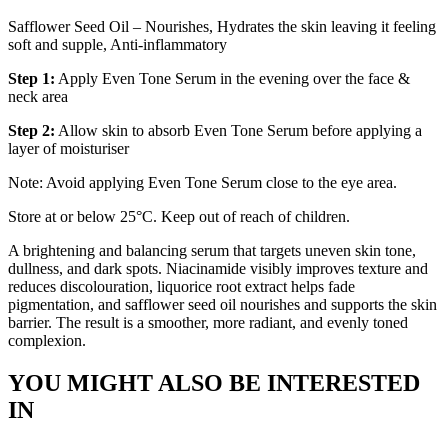
Safflower Seed Oil – Nourishes, Hydrates the skin leaving it feeling
soft and supple, Anti-inflammatory
Step 1:
Apply Even Tone Serum in the evening over the face &
neck area
Step 2:
Allow skin to absorb Even Tone Serum before applying a
layer of moisturiser
Note: Avoid applying Even Tone Serum close to the eye area.
Store at or below 25°C. Keep out of reach of children.
A brightening and balancing serum that targets uneven skin tone,
dullness, and dark spots. Niacinamide visibly improves texture and
reduces discolouration, liquorice root extract helps fade
pigmentation, and safflower seed oil nourishes and supports the skin
barrier. The result is a smoother, more radiant, and evenly toned
complexion.
YOU MIGHT ALSO BE INTERESTED
IN