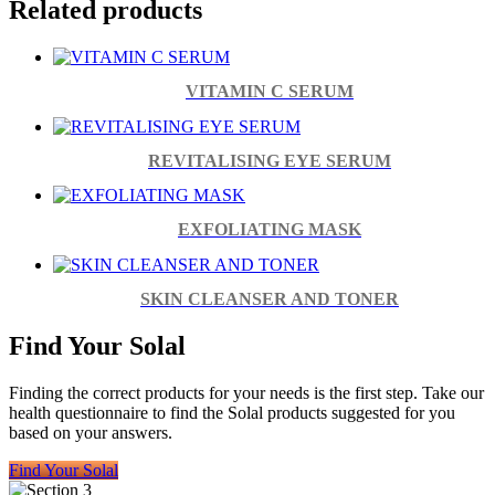
Related products
VITAMIN C SERUM
REVITALISING EYE SERUM
EXFOLIATING MASK
SKIN CLEANSER AND TONER
Find Your Solal
Finding the correct products for your needs is the first step. Take our
health questionnaire to find the Solal products suggested for you
based on your answers.
Find Your Solal