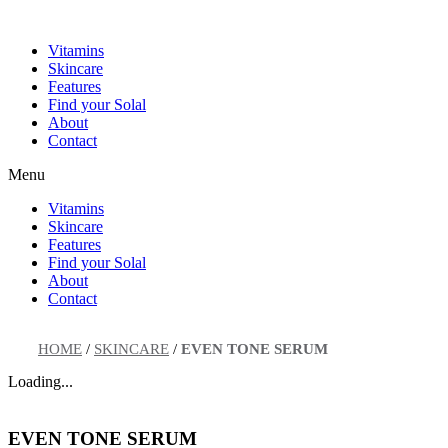
Skip
to
Vitamins
content
Skincare
Features
Find your Solal
About
Contact
Menu
Vitamins
Skincare
Features
Find your Solal
About
Contact
HOME
/
SKINCARE
/
EVEN TONE SERUM
Loading...
EVEN TONE SERUM