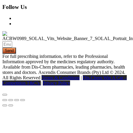
Follow Us
Send
For full prescribing information, refer to the Professional
Information approved by the medicines regulatory authority.
Available from Dis-Chem pharmacies, leading pharmacies, health
stores and doctors.
Ascendis Consumer Brands (Pty) Ltd © 2024.
All Rights Reserved
Terms & Conditions
|
Dis-Chem Win A Car –
Competition T&C’s
|
Privacy Policy