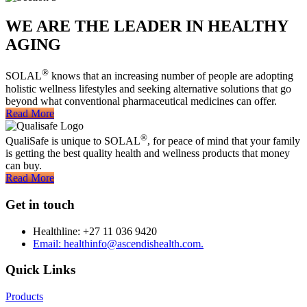
WE ARE THE LEADER IN HEALTHY
AGING
®
SOLAL
knows that an increasing number of people are adopting
holistic wellness lifestyles and seeking alternative solutions that go
beyond what conventional pharmaceutical medicines can offer.
Read More
®
QualiSafe is unique to SOLAL
, for peace of mind that your family
is getting the best quality health and wellness products that money
can buy.
Read More
Get in touch
Healthline: +27 11 036 9420
Email: healthinfo@ascendishealth.com.
Quick Links
Products