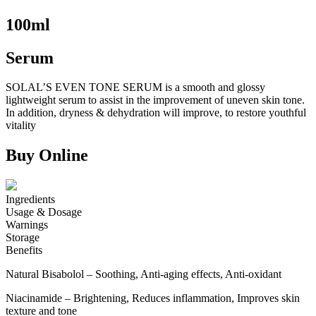
100ml
Serum
SOLAL’S EVEN TONE SERUM is a smooth and glossy
lightweight serum to assist in the improvement of uneven skin tone.
In addition, dryness & dehydration will improve, to restore youthful
vitality
Buy Online
Ingredients
Usage & Dosage
Warnings
Storage
Benefits
Natural Bisabolol – Soothing, Anti-aging effects, Anti-oxidant
Niacinamide – Brightening, Reduces inflammation, Improves skin
texture and tone